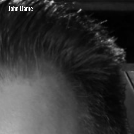
John Dame
Sk