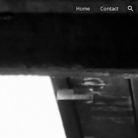
Home
Contact
ion