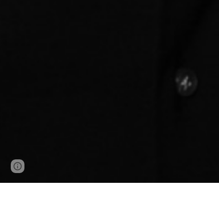
Page
Google Sites
Report abuse
updated