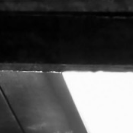
ip to main content
Skip to navigat