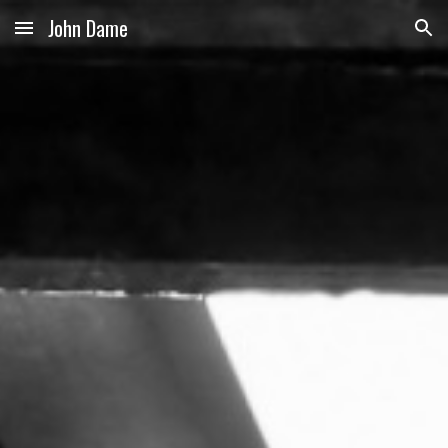
John Dame
Skip to main content
Skip to navigation