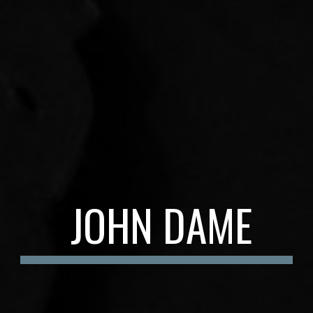
JOHN DAME